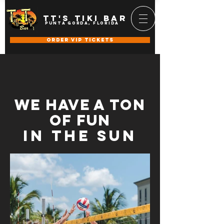
TT's Tiki BAR
punta gorda, florida
ORDER VIP TICKETS
we have a ton
of fun
in the sun